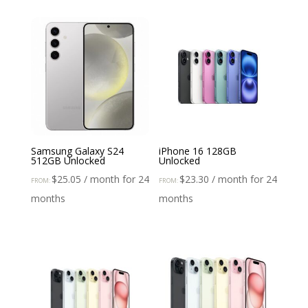
Samsung Galaxy S24
iPhone 16 128GB
512GB Unlocked
Unlocked
$
25.05
/ month for 24
$
23.30
/ month for 24
FROM:
FROM:
months
months