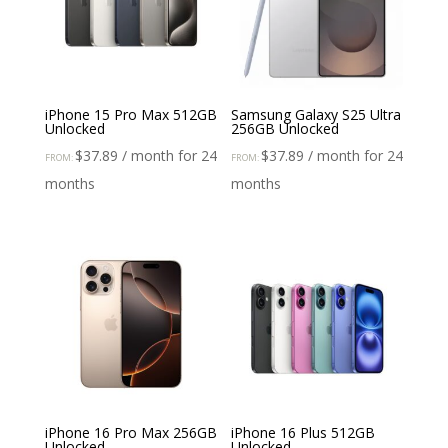
iPhone 15 Pro Max 512GB
Samsung Galaxy S25 Ultra
Unlocked
256GB Unlocked
$
37.89
/ month for 24
$
37.89
/ month for 24
FROM:
FROM:
months
months
iPhone 16 Pro Max 256GB
iPhone 16 Plus 512GB
Unlocked
Unlocked