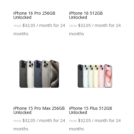
iPhone 16 Pro 256GB
iPhone 16 512GB
Unlocked
Unlocked
$
32.05
/ month for 24
$
32.05
/ month for 24
FROM:
FROM:
months
months
iPhone 15 Pro Max 256GB
iPhone 15 Plus 512GB
Unlocked
Unlocked
$
32.05
/ month for 24
$
32.05
/ month for 24
FROM:
FROM:
months
months