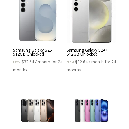
Samsung Galaxy S25+
Samsung Galaxy S24+
512GB Unlocked
512GB Unlocked
$
32.64
/ month for 24
$
32.64
/ month for 24
FROM:
FROM:
months
months