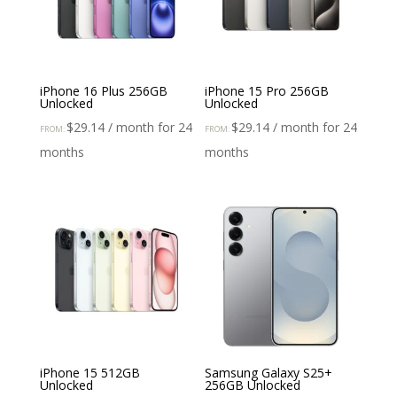
iPhone 16 Plus 256GB
iPhone 15 Pro 256GB
Unlocked
Unlocked
$
29.14
/ month for 24
$
29.14
/ month for 24
FROM:
FROM:
months
months
iPhone 15 512GB
Samsung Galaxy S25+
Unlocked
256GB Unlocked