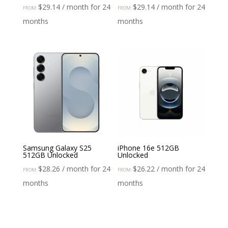
$
29.14
/ month for 24
$
29.14
/ month for 24
FROM:
FROM:
months
months
Samsung Galaxy S25
iPhone 16e 512GB
512GB Unlocked
Unlocked
$
28.26
/ month for 24
$
26.22
/ month for 24
FROM:
FROM:
months
months