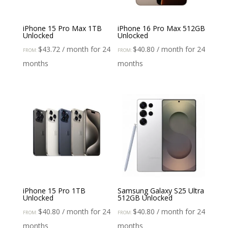
iPhone 15 Pro Max 1TB
iPhone 16 Pro Max 512GB
Unlocked
Unlocked
$
43.72
/ month for 24
$
40.80
/ month for 24
FROM:
FROM:
months
months
iPhone 15 Pro 1TB
Samsung Galaxy S25 Ultra
Unlocked
512GB Unlocked
$
40.80
/ month for 24
$
40.80
/ month for 24
FROM:
FROM:
months
months