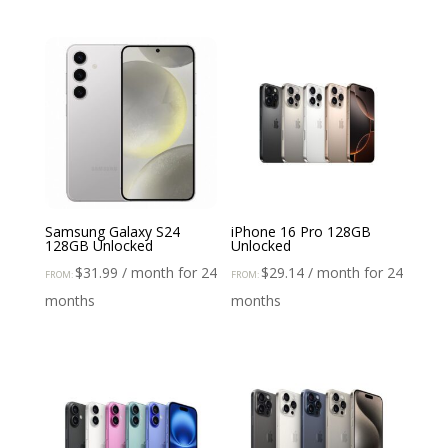
Samsung Galaxy S24
iPhone 16 Pro 128GB
128GB Unlocked
Unlocked
$
31.99
/ month for 24
$
29.14
/ month for 24
FROM:
FROM:
months
months