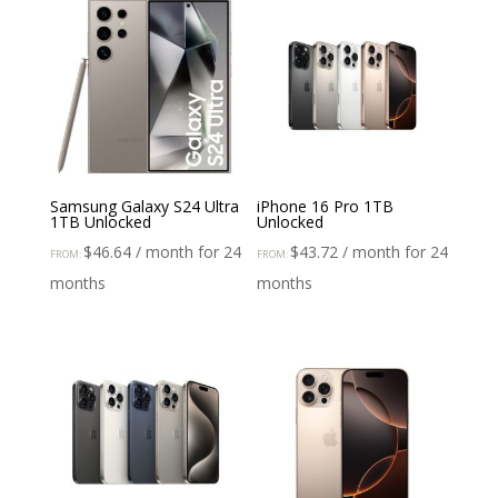
Samsung Galaxy S24 Ultra
iPhone 16 Pro 1TB
1TB Unlocked
Unlocked
$
46.64
/ month for 24
$
43.72
/ month for 24
FROM:
FROM:
months
months