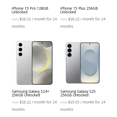
iPhone 15 Pro 128GB
iPhone 15 Plus 256GB
Unlocked
Unlocked
$
26.22
/ month for 24
$
26.22
/ month for 24
FROM:
FROM:
months
months
Samsung Galaxy S24+
Samsung Galaxy S25
256GB Unlocked
256GB Unlocked
$
26.22
/ month for 24
$
25.05
/ month for 24
FROM:
FROM:
months
months