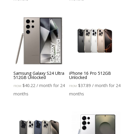
Samsung Galaxy S24 Ultra
iPhone 16 Pro 512GB
512GB Unlocked
Unlocked
$
40.22
/ month for 24
$
37.89
/ month for 24
FROM:
FROM:
months
months