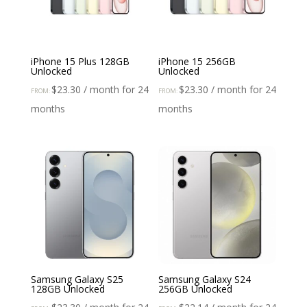
iPhone 15 Plus 128GB
iPhone 15 256GB
Unlocked
Unlocked
$
23.30
/ month for 24
$
23.30
/ month for 24
FROM:
FROM:
months
months
Samsung Galaxy S25
Samsung Galaxy S24
128GB Unlocked
256GB Unlocked