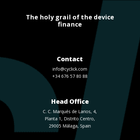
The holy grail of the device
finance
Contact
info@cyclick.com
+34 676 57 80 88
Head Office
C. C. Marqués de Larios, 4,
Planta 1, Distrito Centro,
29005 Málaga, Spain