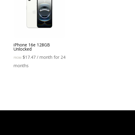
iPhone 16e 128GB
Unlocked
$
17.47
/ month for 24
FROM:
months