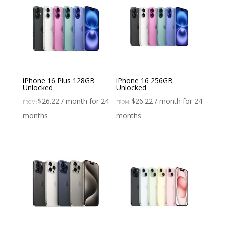
iPhone 16 Plus 128GB
iPhone 16 256GB
Unlocked
Unlocked
$
26.22
/ month for 24
$
26.22
/ month for 24
FROM:
FROM:
months
months