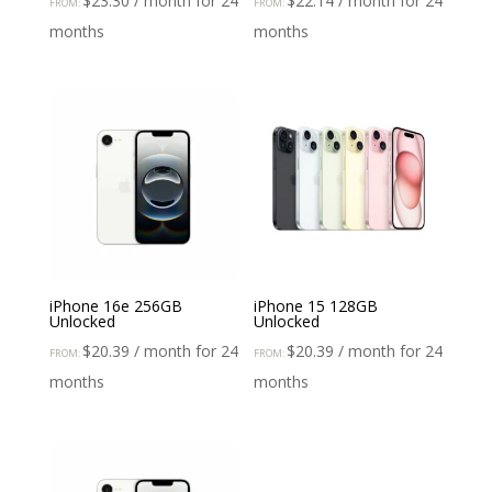
$
23.30
/ month for 24
$
22.14
/ month for 24
FROM:
FROM:
months
months
iPhone 16e 256GB
iPhone 15 128GB
Unlocked
Unlocked
$
20.39
/ month for 24
$
20.39
/ month for 24
FROM:
FROM:
months
months