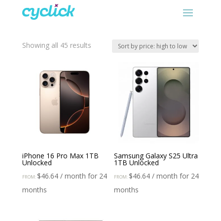
Sorted
Showing all 45 results
by
price:
high
to
low
iPhone 16 Pro Max 1TB
Samsung Galaxy S25 Ultra
Unlocked
1TB Unlocked
$
46.64
/ month for 24
$
46.64
/ month for 24
FROM:
FROM:
months
months