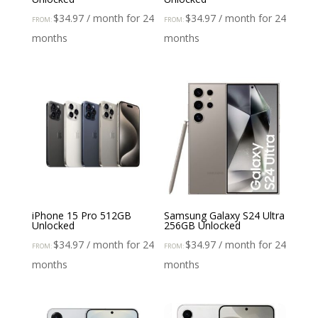
$
34.97
/ month for 24
$
34.97
/ month for 24
FROM:
FROM:
months
months
iPhone 15 Pro 512GB
Samsung Galaxy S24 Ultra
Unlocked
256GB Unlocked
$
34.97
/ month for 24
$
34.97
/ month for 24
FROM:
FROM:
months
months