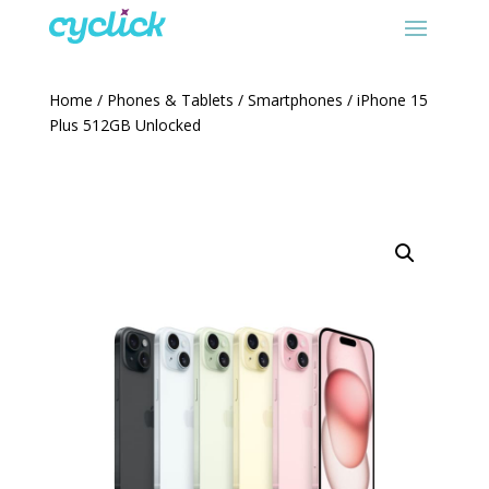
Home
/
Phones & Tablets
/
Smartphones
/ iPhone 15
Plus 512GB Unlocked