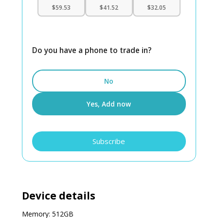
$59.53
$41.52
$32.05
Do you have a phone to trade in?
No
Yes, Add now
iPhone
Subscribe
15
Plus
512GB
Unlocked
quantity
Device details
Memory: 512GB