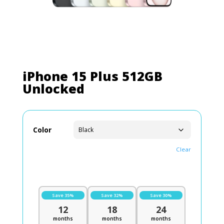
iPhone 15 Plus 512GB
Unlocked
Color
Clear
Save 35%
Save 32%
Save 30%
12
18
24
months
months
months