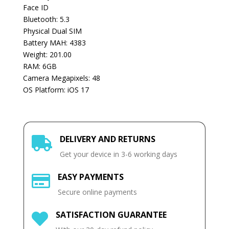
Face ID
Bluetooth: 5.3
Physical Dual SIM
Battery MAH: 4383
Weight: 201.00
RAM: 6GB
Camera Megapixels: 48
OS Platform: iOS 17
DELIVERY AND RETURNS

Get your device in 3-6 working days
EASY PAYMENTS

Secure online payments
SATISFACTION GUARANTEE
