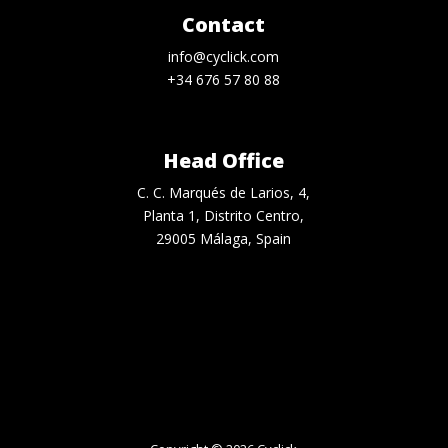
Contact
info@cyclick.com
+34 676 57 80 88
Head Office
C. C. Marqués de Larios, 4,
Planta 1, Distrito Centro,
29005 Málaga, Spain