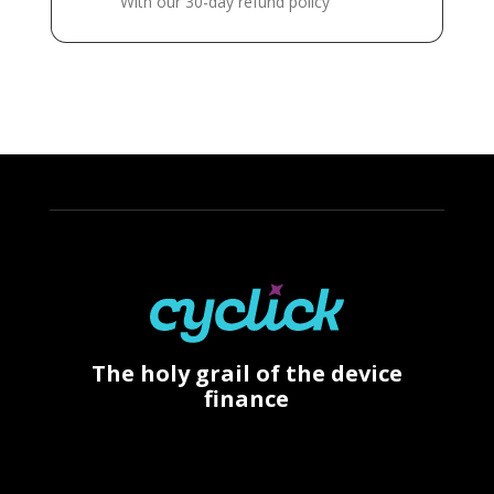
With our 30-day refund policy
The holy grail of the device
finance