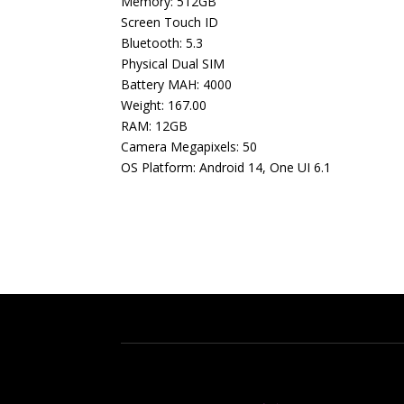
Memory: 512GB
Screen Touch ID
Bluetooth: 5.3
Physical Dual SIM
Battery MAH: 4000
Weight: 167.00
RAM: 12GB
Camera Megapixels: 50
OS Platform: Android 14, One UI 6.1