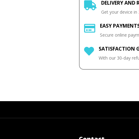
DELIVERY AND 

Get your device in
EASY PAYMENT

Secure online pay
SATISFACTION 

With our 30-day ref
Contact