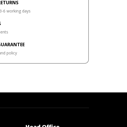
RETURNS
 3-6 working days
S
ments
GUARANTEE
und policy
Head Office