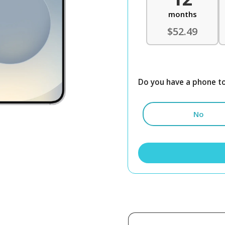
months
$52.49
Do you have a phone to
No
Samsung
Galaxy
S25
512GB
Unlocked
quantity