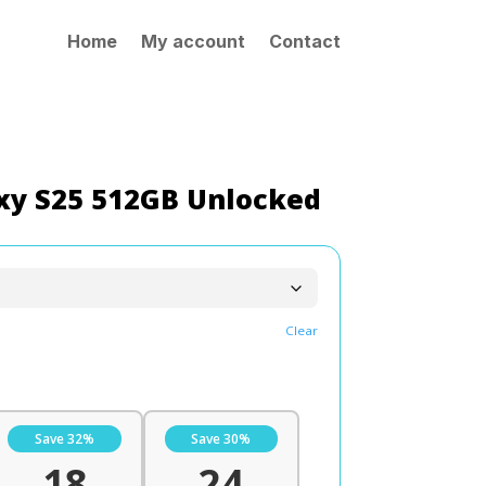
Home
My account
Contact
y S25 512GB Unlocked
Clear
Save 32%
Save 30%
18
24