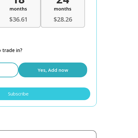
months
months
$36.61
$28.26
 trade in?
Yes, Add now
Subscribe