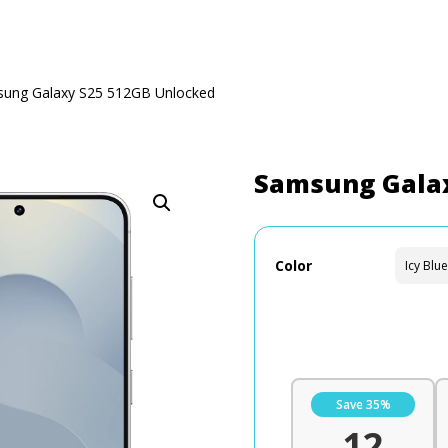
ung Galaxy S25 512GB Unlocked
Samsung Galax
Color
Save 35%
12