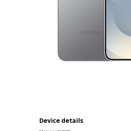
Device details