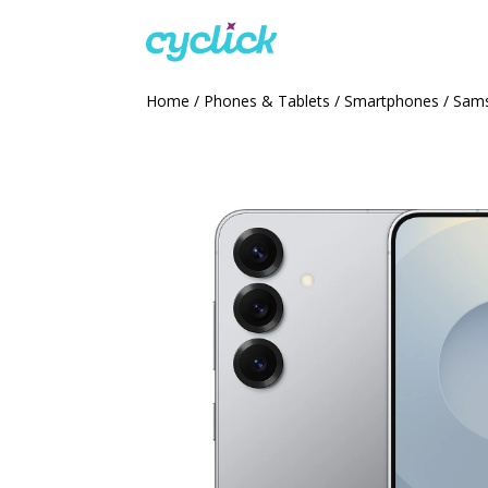
Home
/
Phones & Tablets
/
Smartphones
/ Sams