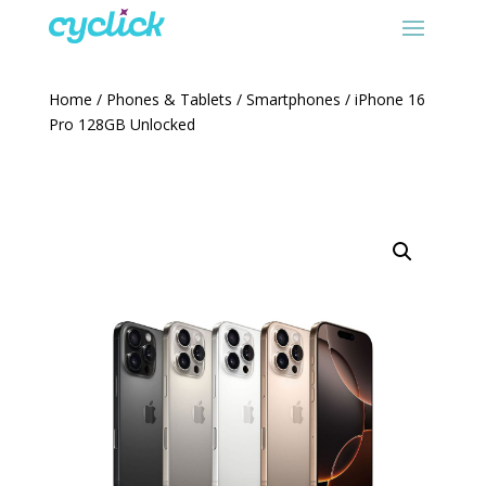
Home
/
Phones & Tablets
/
Smartphones
/ iPhone 16
Pro 128GB Unlocked