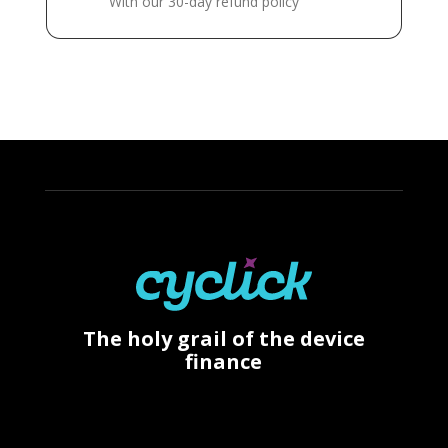
With our 30-day refund policy
The holy grail of the device
finance