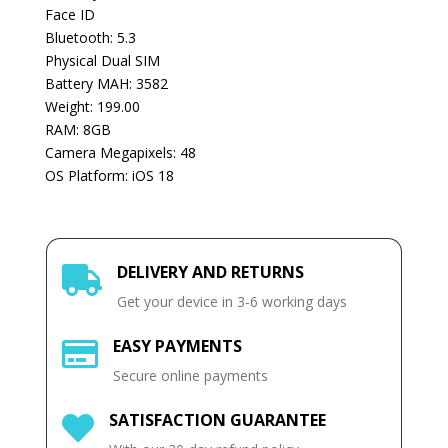
Face ID
Bluetooth: 5.3
Physical Dual SIM
Battery MAH: 3582
Weight: 199.00
RAM: 8GB
Camera Megapixels: 48
OS Platform: iOS 18
DELIVERY AND RETURNS

Get your device in 3-6 working days
EASY PAYMENTS

Secure online payments
SATISFACTION GUARANTEE
