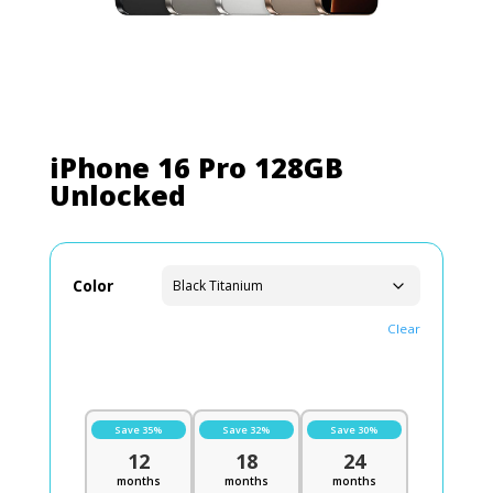
iPhone 16 Pro 128GB
Unlocked
Color
Clear
Save 35%
Save 32%
Save 30%
12
18
24
months
months
months