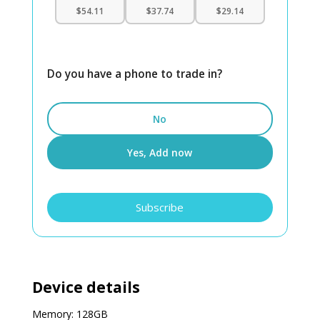
$54.11
$37.74
$29.14
Do you have a phone to trade in?
No
Yes, Add now
iPhone
Subscribe
16
Pro
128GB
Unlocked
quantity
Device details
Memory: 128GB