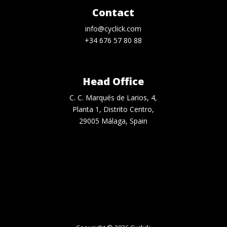
Contact
info@cyclick.com
+34 676 57 80 88
Head Office
C. C. Marqués de Larios, 4,
Planta 1, Distrito Centro,
29005 Málaga, Spain